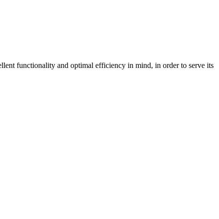
nt functionality and optimal efficiency in mind, in order to serve its