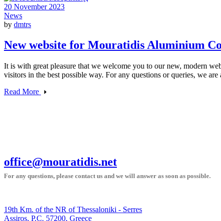
20 November 2023
News
by
dmtrs
New website for Mouratidis Aluminium Co
It is with great pleasure that we welcome you to our new, modern websi
visitors in the best possible way. For any questions or queries, we are
Read More
office@mouratidis.net
For any questions, please contact us and we will answer as soon as possible.
19th Km. of the NR of Thessaloniki - Serres
Assiros, P.C. 57200, Greece