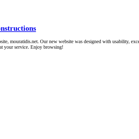
nstructions
te, mouratidis.net. Our new website was designed with usability, excelle
 at your service. Enjoy browsing!