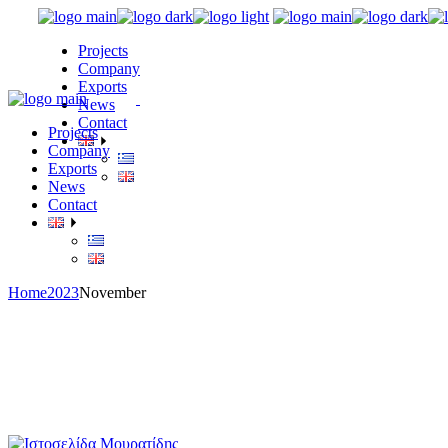
Skip
to
Projects
the
Company
content
Exports
News
Contact
Projects
Company
Exports
News
Contact
Home
2023
November